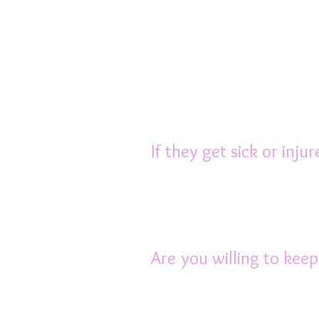
Because rats are intel
of their cage and inte
opportunity to stretch 
area, plus some quality
your lap while you re
minimum.
If they get sick or inju
Most vets don’t know m
to a vet who is expe
purchase medication. Th
Are you willing to kee
Rats require the compa
very social animals, a