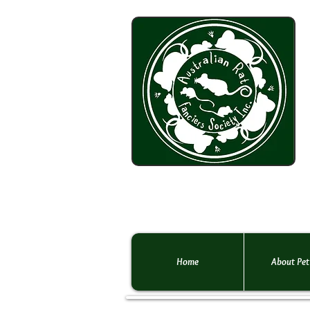
Home
About Pet