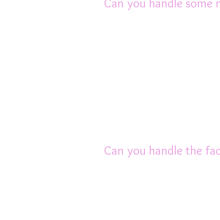
Can you handle some 
The word is slowly sp
pets. But there will a
tell them that you ha
matter how you try to
minds.
Joining the AusRFS can
understand and care ab
Can you handle the fact
Although rats only liv
love that it can be de
can also grieve for the
pair. So if you only hav