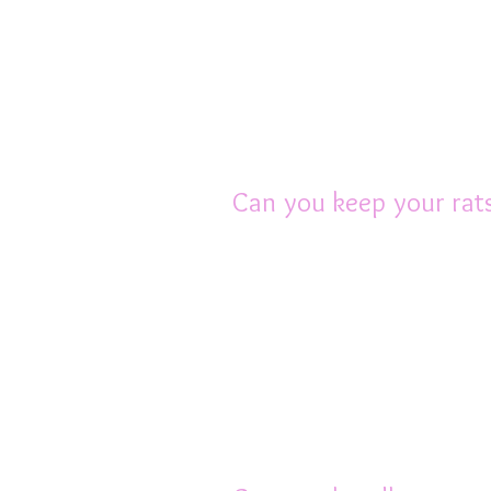
Keeping a pet rat in a 
more likely to be nerv
work or any less bond
with them. Watching ra
rat ownership.
Can you keep your rats
In most cases other pe
Some people’s cats an
trusted in the same roo
differs greatly betwe
easily kill a rat accide
rule, other pets should
always best to err on t