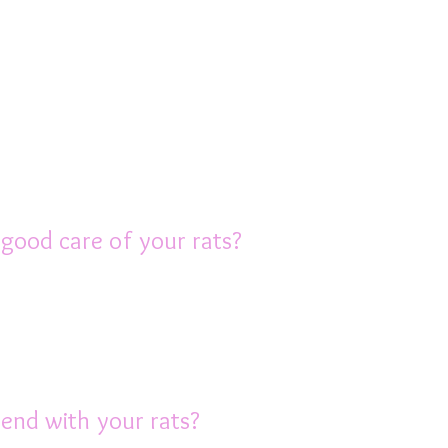
ality food, not the products that are sold 
onsists of a quality rat pellet, plus a varie
 the AusRFS care book or contact us for adv
 material and a good quality litter, which i
hoice).
 good care of your rats?
nside the house, not in the backyard or shed
an be fatal. So on hot days it’s very import
ls etc will need to be cleaned and beddi
end with your rats?