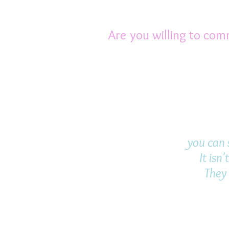
young ones, so you are 
Are you willing to com
Rats are extremely awa
families. They are pa
you become their pack 
emotional.
you can s
It isn
They 