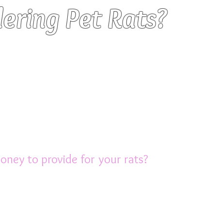
ering Pet Rats?
think about BEFORE you purchase
re relatively inexpensive to purchase,
re not low maintenance pets.
g the final decision to get pet rats,
gs that you should give serious thought to.
ney to provide for your rats?
large cage (NOT a glass aquarium as t
o need accessories such as food bowls, drip
tc. The initial set up cost is usually aroun