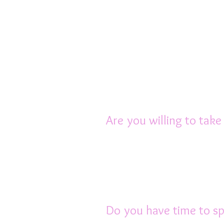
Rats also need good qu
mixes”. The ideal diet c
see the Diet Chapter in
Rats also need bedding
recommend Breeders C
Are you willing to take
Rats need to be kept i
heat, hot conditions c
Their cage, food bow
regularly.
Do you have time to sp