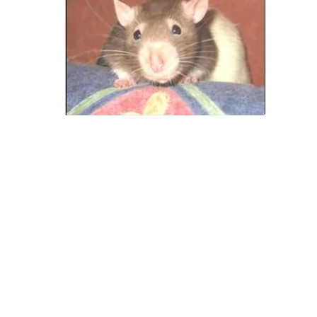
 you have answered NO to any of the above ques
then pet rats are probably not for you.
The AusRFS Rescue Service is constantly receivi
surrendered and abandoned rats from homes
re the owners have not thought through these i
 however you have answered YES to all the quest
then perhaps you are one of those people