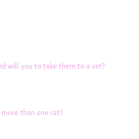
ligent and form a close bond with their own
raction with their human family every day. 
their legs, exercise and play or just explor
 time interacting with their owners, even if 
ad or watch TV. An hour of out of cage tim
red will you to take them to a vet?
uch about rats, so you may have to travel 
rienced in treating them. If necessary y
e AusRFS has a list of vets who are experie
p more than one rat?
ny of at least one other rat (of the same se
nd spend a lot of time grooming and intera