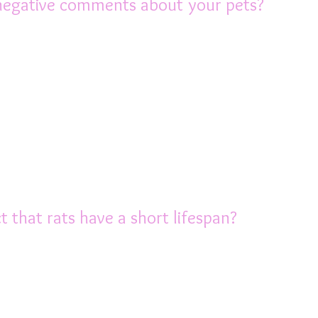
negative comments about your pets?
reading and people are becoming more acc
lways be those who are negative, even rude
ve pet rats. Some people are just plain 
 tell them about your darling ratties, not
 help there, you will find support and fri
out rats as you do.
 that rats have a short lifespan?
e for 2-3 years, they pack those years with
vastating to lose your beloved friend after 
 loss of their companion, especially if the
e 2 rats, as they get older, it’s a good idea,