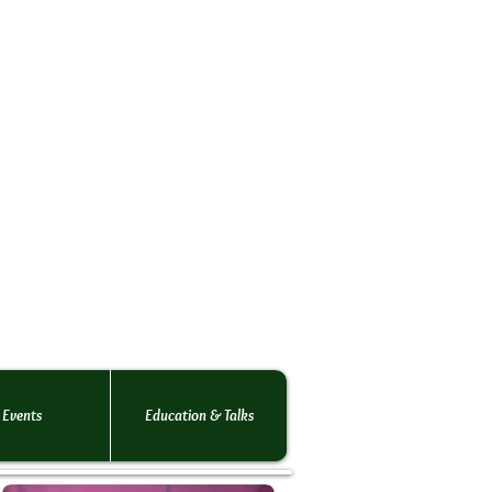
rs Society
o the
 rats.
 of rats!
Events
Education & Talks