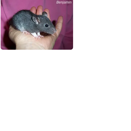
Benjamin
hey need maximum air
 water bottle, sleeping
d $300 - $450.