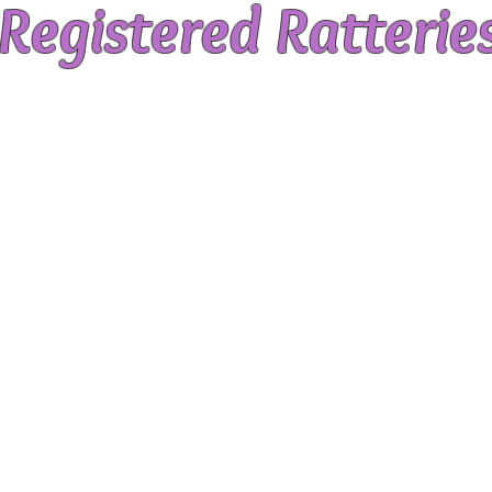
Registered Ratterie
is a rescue focused organisation, we do m
breeders. By maintaining the registry, we 
most ethical, professional manner, and 
tive when appropriate rescues aren't av
tered breeders liaise closely with our Res
itters for times when our rescue numbers are
rs have passed the society’s comprehensive
ailed application, interview, written tes
spection and review.
e to the AusRFS Breeders Code of Conduct.