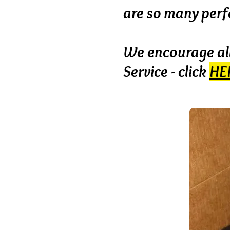
are
so many perfe
We encourage all
Service - click
HE