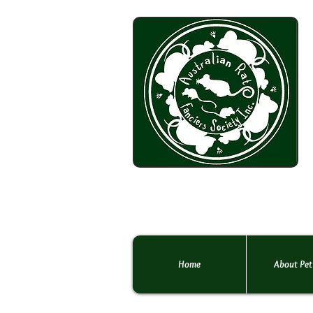
Home
About Pet