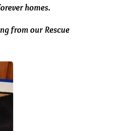
 forever homes.
ing from our Rescue