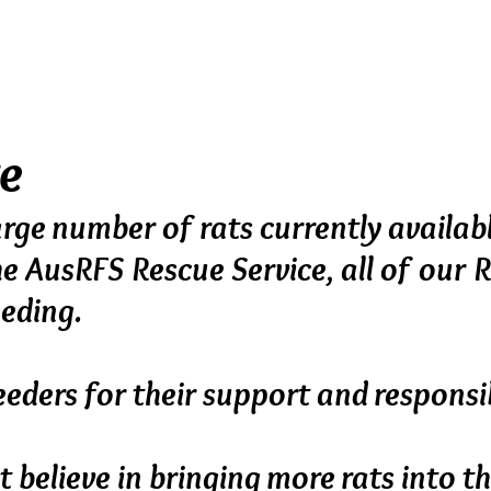
ograms, focussing on health and tempera
minately. Babies are born and raised in the 
order to provide well socialised and healthy
te
rge number of rats currently availab
he AusRFS Rescue Service,
all of our 
eeding.
eders for their support and responsib
t believe in bringing more rats into 