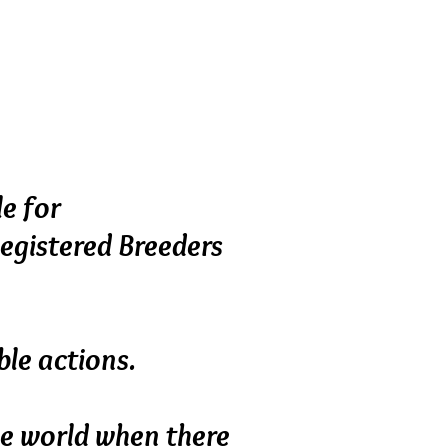
ment, they don’t mass
breeder’s home, and are
 pets to loving homes.
le for
Registered Breeders
le actions.
the world when there