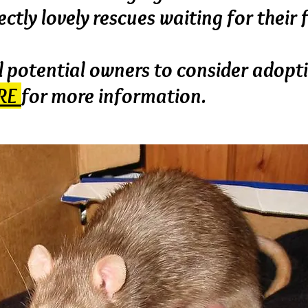
ctly lovely rescues waiting for their
 potential owners to consider adopt
RE
for more information.