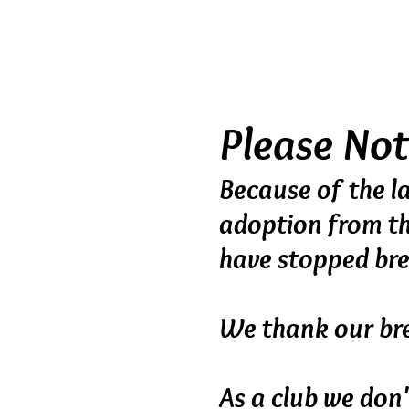
planned breeding pr
breed or sell indiscri
handled from birth in 
Please No
Because of the la
adoption
from t
have stopped br
We thank our bre
As a club we don'