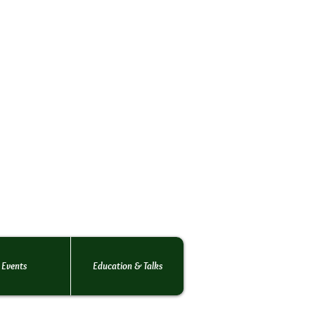
rs Society
o the
 rats.
 of rats!
Events
Education & Talks