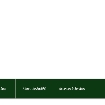
Australian Rat Fancie
(AusRFS Victoria)
An organisation dedicated t
welfare and promotion of pet
Founded in 1996
... for the love
 Rats
About the AusRFS
Activities & Services