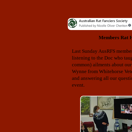
Members Rat He
Last Sunday AusRFS members 
listening to the Doc who ta
common) ailments about our
Wynne from Whitehorse Veter
and answering all our questi
event.