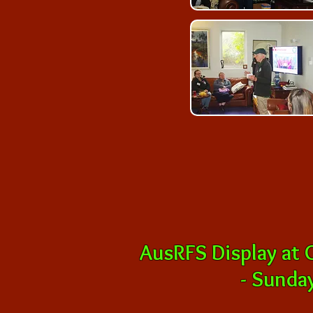
AusRFS Display at
-
Sunday