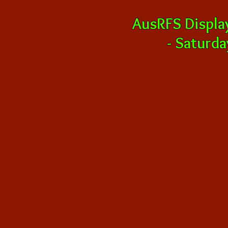
AusRFS Displa
-
Saturda