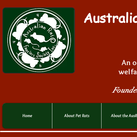
Australi
An o
welfa
Founde
Home
About Pet Rats
About the Aus