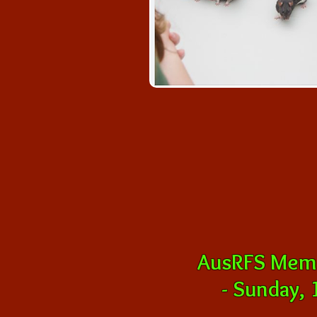
AusRFS Memb
-
Sunday, 