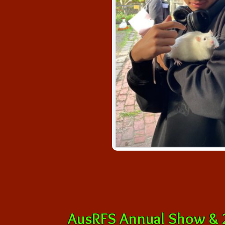
AusRFS Annual Show & 2