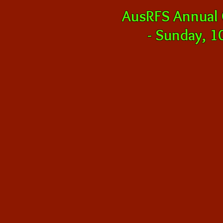
AusRFS Annual
-
Sunday, 10