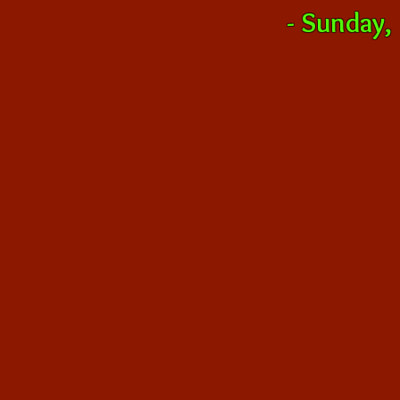
-
Sunday,