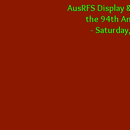
AusRFS Display 
the 94th A
-
Saturday