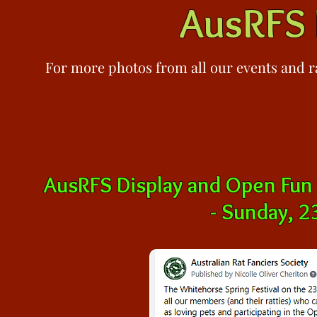
AusRFS 
For more photos from all our events and
r
AusRFS Display and Open Fun
-
Sunday, 2