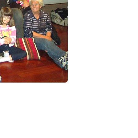
Christmas Party