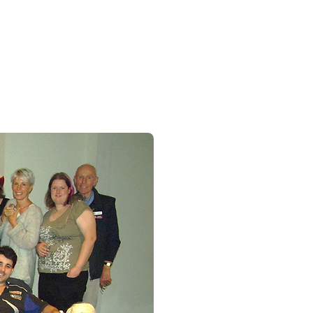
Splinter at a Cocktail / Mocktail Party