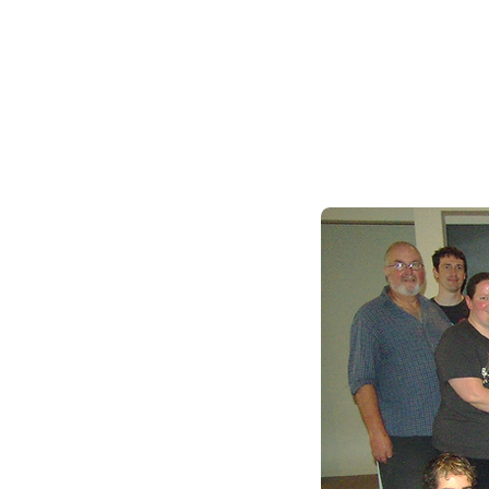
We also hold members
Check our event calend