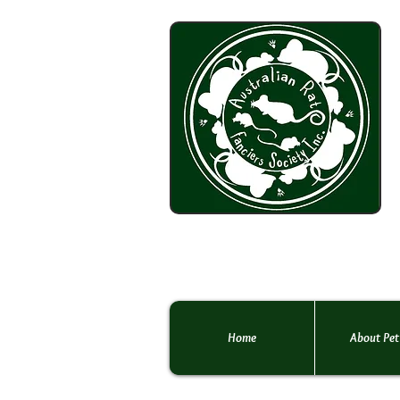
Home
About Pet