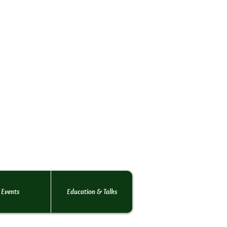
rs Society
o the
 rats.
 of rats!
Events
Education & Talks