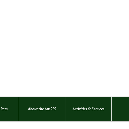
Australian Rat Fancie
(AusRFS Victoria)
An organisation dedicated t
welfare and promotion of pet
Founded in 1996
... for the love
 Rats
About the AusRFS
Activities & Services