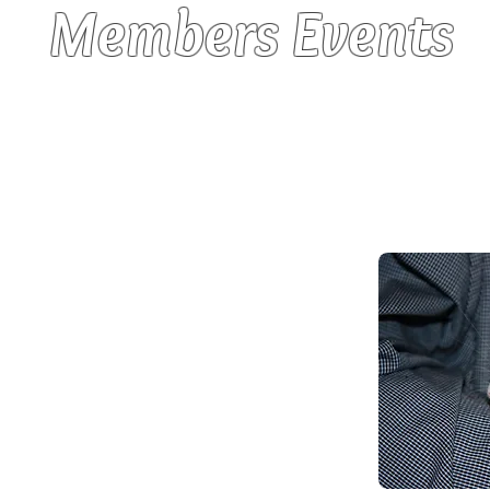
Members Events
 enjoy a variety of social gatherings. All ar
reat food and lots of “rat chat”. Rats a
nd they enjoy these days as much as their o
nts:
y
a