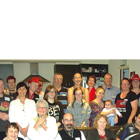
 meetings and working bees.
ar for details of upcoming events.