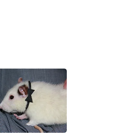
e friendly, relaxed days
re always the centre of
wners do.